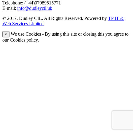
Telephone: (+44)07989515771
E-mail:
info@dudleycil.uk
© 2017. Dudley CIL. All Rights Reserved. Powered by
TP IT &
Web Services Limited
We use Cookies - By using this site or closing this you agree to
×
our Cookies policy.