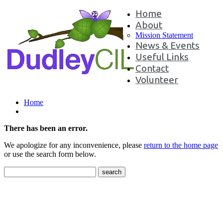
Home
About
Mission Statement
News & Events
Useful Links
Contact
Volunteer
Home
There has been an error.
We apologize for any inconvenience, please
return to the home page
or use the search form below.
Contact Us