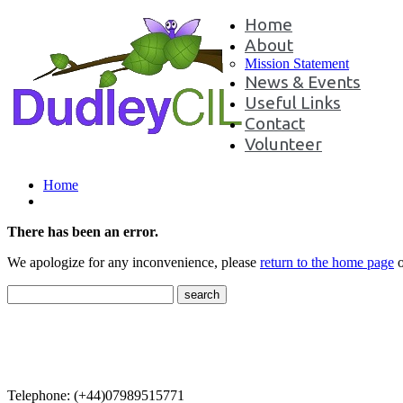
Home
About
Mission Statement
News & Events
Useful Links
Contact
Volunteer
Home
There has been an error.
We apologize for any inconvenience, please
return to the home page
o
Contact Us
Telephone: (+44)07989515771