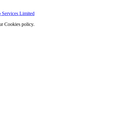
Services Limited
ur Cookies policy.