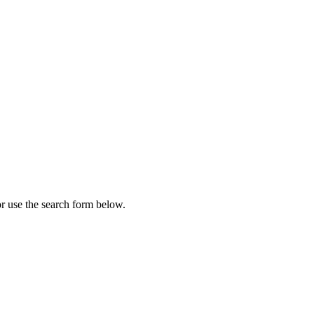
r use the search form below.