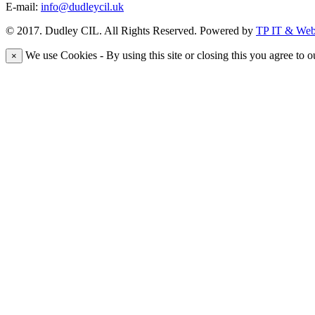
E-mail:
info@dudleycil.uk
© 2017. Dudley CIL. All Rights Reserved. Powered by
TP IT & Web 
We use Cookies - By using this site or closing this you agree to o
×