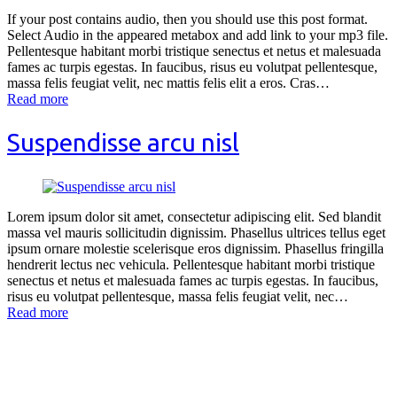
If your post contains audio, then you should use this post format.
Select Audio in the appeared metabox and add link to your mp3 file.
Pellentesque habitant morbi tristique senectus et netus et malesuada
fames ac turpis egestas. In faucibus, risus eu volutpat pellentesque,
massa felis feugiat velit, nec mattis felis elit a eros. Cras…
Read more
Suspendisse arcu nisl
Lorem ipsum dolor sit amet, consectetur adipiscing elit. Sed blandit
massa vel mauris sollicitudin dignissim. Phasellus ultrices tellus eget
ipsum ornare molestie scelerisque eros dignissim. Phasellus fringilla
hendrerit lectus nec vehicula. Pellentesque habitant morbi tristique
senectus et netus et malesuada fames ac turpis egestas. In faucibus,
risus eu volutpat pellentesque, massa felis feugiat velit, nec…
Read more
Contact Us