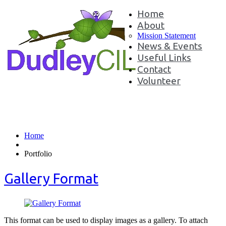
Home
About
Mission Statement
News & Events
Useful Links
Contact
Volunteer
Portfolio Tag:
oluptatum
Home
Portfolio
Gallery Format
This format can be used to display images as a gallery. To attach