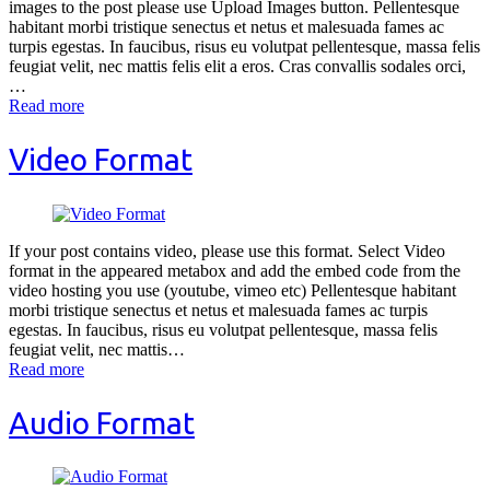
images to the post please use Upload Images button. Pellentesque
habitant morbi tristique senectus et netus et malesuada fames ac
turpis egestas. In faucibus, risus eu volutpat pellentesque, massa felis
feugiat velit, nec mattis felis elit a eros. Cras convallis sodales orci,
…
Read more
Video Format
If your post contains video, please use this format. Select Video
format in the appeared metabox and add the embed code from the
video hosting you use (youtube, vimeo etc) Pellentesque habitant
morbi tristique senectus et netus et malesuada fames ac turpis
egestas. In faucibus, risus eu volutpat pellentesque, massa felis
feugiat velit, nec mattis…
Read more
Audio Format