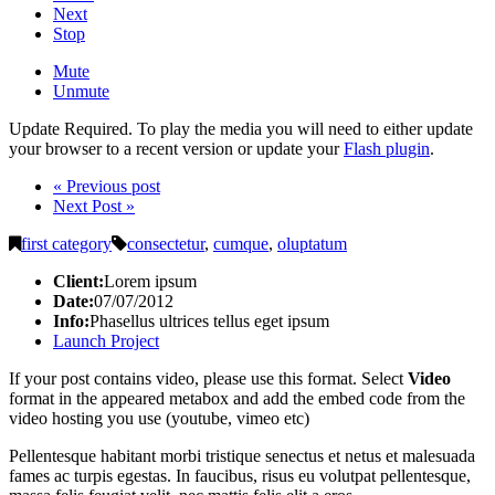
Next
Stop
Mute
Unmute
Update Required.
To play the media you will need to either update
your browser to a recent version or update your
Flash plugin
.
« Previous post
Next Post »
first category
consectetur
,
cumque
,
oluptatum
Client:
Lorem ipsum
Date:
07/07/2012
Info:
Phasellus ultrices tellus eget ipsum
Launch Project
If your post contains video, please use this format. Select
Video
format in the appeared metabox and add the embed code from the
video hosting you use (youtube, vimeo etc)
Pellentesque habitant morbi tristique senectus et netus et malesuada
fames ac turpis egestas. In faucibus, risus eu volutpat pellentesque,