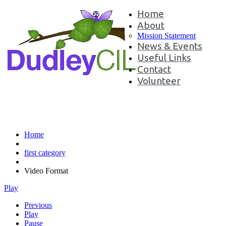
Home
About
Mission Statement
News & Events
Useful Links
Contact
Volunteer
Video Format
Home
first category
Video Format
Play
Previous
Play
Pause