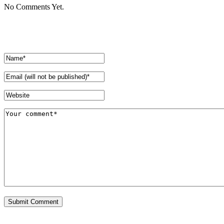
No Comments Yet.
Leave a comment