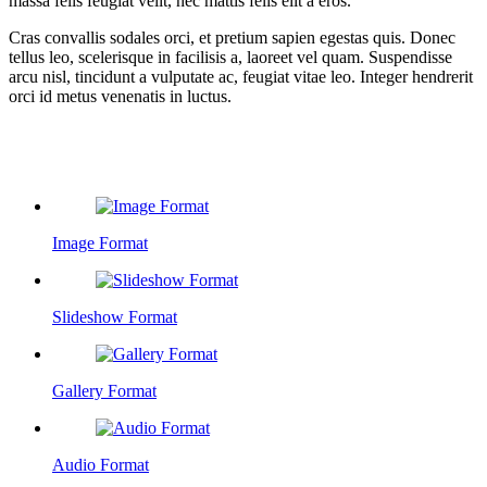
massa felis feugiat velit, nec mattis felis elit a eros.
Cras convallis sodales orci, et pretium sapien egestas quis. Donec
tellus leo, scelerisque in facilisis a, laoreet vel quam. Suspendisse
arcu nisl, tincidunt a vulputate ac, feugiat vitae leo. Integer hendrerit
orci id metus venenatis in luctus.
Related Posts
Image Format
Slideshow Format
Gallery Format
Audio Format