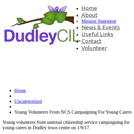
Home
About
Mission Statement
News & Events
Useful Links
Contact
Volunteer
Young Volunteers From NCS
Campaigning For Young Carers
Home
Uncategorized
Young Volunteers From NCS Campaigning For Young Carers
Young volunteers from national citizenship service campaigning for
young carers in Dudley town centre on 1/9/17.