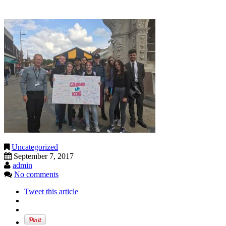
Uncategorized
September 7, 2017
admin
No comments
Tweet this article