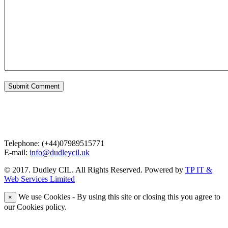
Contact Us
Telephone: (+44)07989515771
E-mail:
info@dudleycil.uk
© 2017. Dudley CIL. All Rights Reserved. Powered by
TP IT &
Web Services Limited
We use Cookies - By using this site or closing this you agree to
×
our Cookies policy.