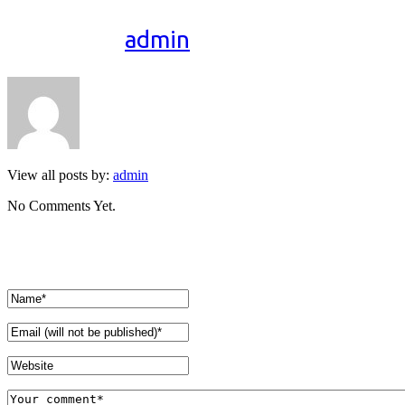
Written by
admin
View all posts by:
admin
No Comments Yet.
Leave a comment