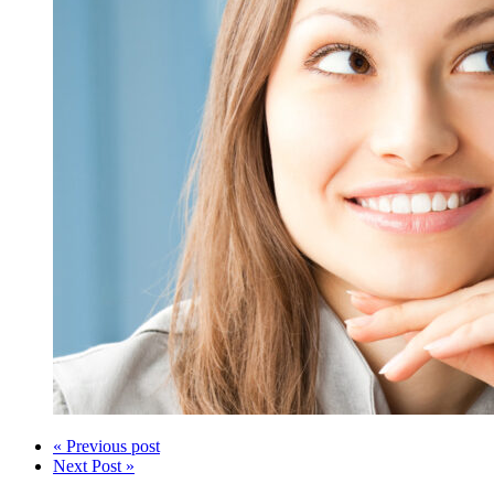
« Previous post
Next Post »