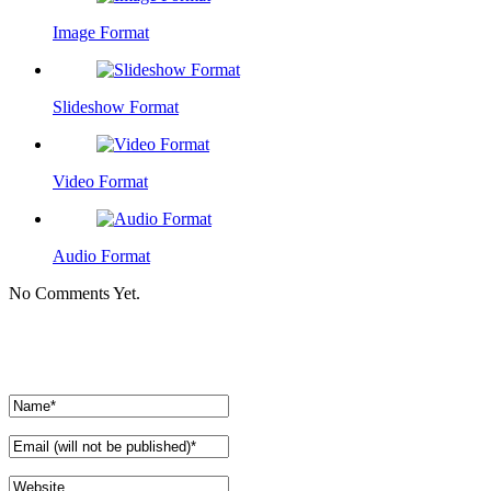
Image Format
Slideshow Format
Video Format
Audio Format
No Comments Yet.
Leave a comment