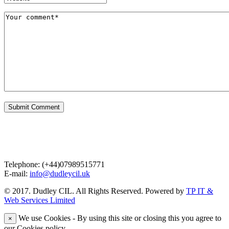
Contact Us
Telephone: (+44)07989515771
E-mail:
info@dudleycil.uk
© 2017. Dudley CIL. All Rights Reserved. Powered by
TP IT &
Web Services Limited
We use Cookies - By using this site or closing this you agree to
×
our Cookies policy.