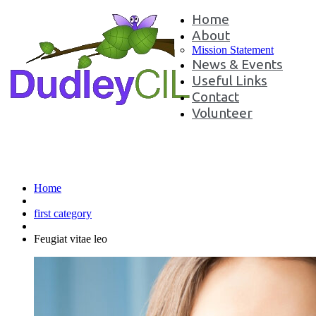
Home
About
Mission Statement
News & Events
Useful Links
Contact
Volunteer
Feugiat vitae leo
Home
first category
Feugiat vitae leo