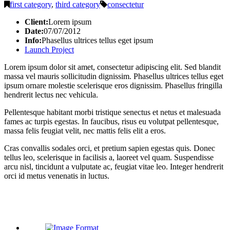
first category
,
third category
consectetur
Client:
Lorem ipsum
Date:
07/07/2012
Info:
Phasellus ultrices tellus eget ipsum
Launch Project
Lorem ipsum dolor sit amet, consectetur adipiscing elit. Sed blandit
massa vel mauris sollicitudin dignissim. Phasellus ultrices tellus eget
ipsum ornare molestie scelerisque eros dignissim. Phasellus fringilla
hendrerit lectus nec vehicula.
Pellentesque habitant morbi tristique senectus et netus et malesuada
fames ac turpis egestas. In faucibus, risus eu volutpat pellentesque,
massa felis feugiat velit, nec mattis felis elit a eros.
Cras convallis sodales orci, et pretium sapien egestas quis. Donec
tellus leo, scelerisque in facilisis a, laoreet vel quam. Suspendisse
arcu nisl, tincidunt a vulputate ac, feugiat vitae leo. Integer hendrerit
orci id metus venenatis in luctus.
Related Posts